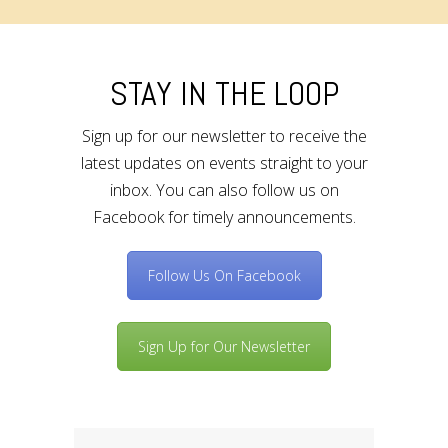
STAY IN THE LOOP
Sign up for our newsletter to receive the
latest updates on events straight to your
inbox. You can also follow us on
Facebook for timely announcements.
Follow Us On Facebook
Sign Up for Our Newsletter