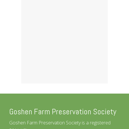
Goshen Farm Preservation Society
Goshen Farm Preservation Society is a registered