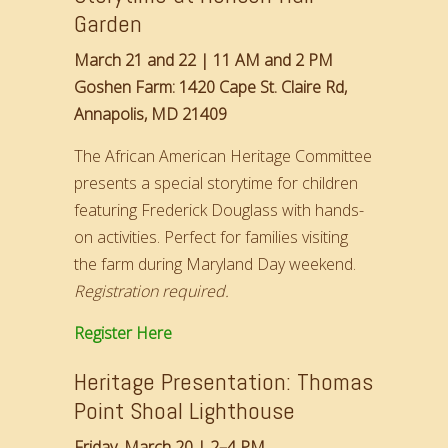
Garden
March 21 and 22 | 11 AM and 2 PM
Goshen Farm: 1420 Cape St. Claire Rd,
Annapolis, MD 21409
The African American Heritage Committee
presents a special storytime for children
featuring Frederick Douglass with hands-
on activities. Perfect for families visiting
the farm during Maryland Day weekend.
Registration required.
Register Here
Heritage Presentation: Thomas
Point Shoal Lighthouse
Friday, March 20 | 2–4 PM