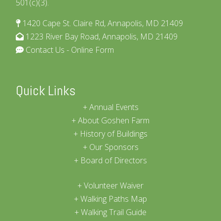
501(c)(3).
1420 Cape St. Claire Rd, Annapolis, MD 21409
1223 River Bay Road, Annapolis, MD 21409
Contact Us - Online Form
Quick Links
Annual Events
About Goshen Farm
History of Buildings
Our Sponsors
Board of Directors
Volunteer Waiver
Walking Paths Map
Walking Trail Guide