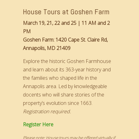
House Tours at Goshen Farm
March 19, 21, 22 and 25 | 11 AM and 2
PM
Goshen Farm: 1420 Cape St. Claire Rd,
Annapolis, MD 21409
Explore the historic Goshen Farmhouse
and learn about its 363-year history and
the families who shaped life in the
Annapolis area. Led by knowledgeable
docents who will share stories of the
property’s evolution since 1663.
Registration required.
Register Here
Please note: House tours may be offered virtually if