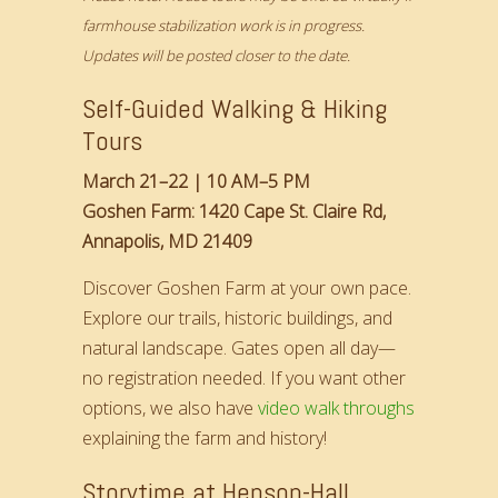
farmhouse stabilization work is in progress.
Updates will be posted closer to the date.
Self-Guided Walking & Hiking
Tours
March 21–22 | 10 AM–5 PM
Goshen Farm: 1420 Cape St. Claire Rd,
Annapolis, MD 21409
Discover Goshen Farm at your own pace.
Explore our trails, historic buildings, and
natural landscape. Gates open all day—
no registration needed. If you want other
options, we also have
video walk throughs
explaining the farm and history!
Storytime at Henson-Hall