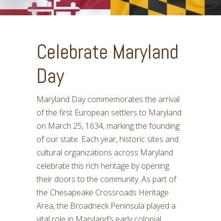
Celebrate Maryland
Day
Maryland Day commemorates the arrival
of the first European settlers to Maryland
on March 25, 1634, marking the founding
of our state. Each year, historic sites and
cultural organizations across Maryland
celebrate this rich heritage by opening
their doors to the community. As part of
the Chesapeake Crossroads Heritage
Area, the Broadneck Peninsula played a
vital role in Maryland’s early colonial