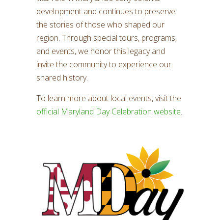
development and continues to preserve
the stories of those who shaped our
region. Through special tours, programs,
and events, we honor this legacy and
invite the community to experience our
shared history.
To learn more about local events, visit the
official Maryland Day Celebration website
.