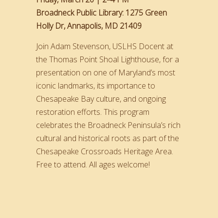
Broadneck Public Library: 1275 Green
Holly Dr, Annapolis, MD 21409
Join Adam Stevenson, USLHS Docent at
the Thomas Point Shoal Lighthouse, for a
presentation on one of Maryland’s most
iconic landmarks, its importance to
Chesapeake Bay culture, and ongoing
restoration efforts. This program
celebrates the Broadneck Peninsula’s rich
cultural and historical roots as part of the
Chesapeake Crossroads Heritage Area.
Free to attend. All ages welcome!