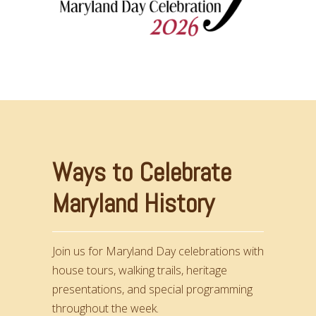
Ways to Celebrate
Maryland History
Join us for Maryland Day celebrations with
house tours, walking trails, heritage
presentations, and special programming
throughout the week.