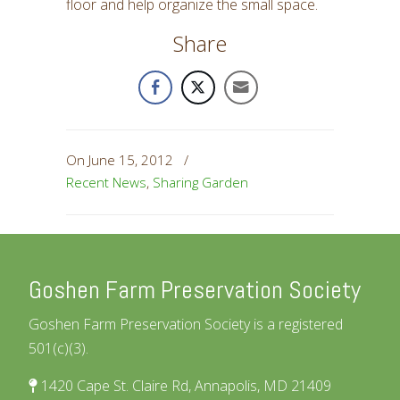
floor and help organize the small space.
Share
On June 15, 2012
/
Recent News
,
Sharing Garden
Goshen Farm Preservation Society
Goshen Farm Preservation Society is a registered
501(c)(3).
1420 Cape St. Claire Rd, Annapolis, MD 21409