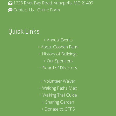
1223 River Bay Road, Annapolis, MD 21409
Contact Us - Online Form
Quick Links
Annual Events
About Goshen Farm
History of Buildings
Our Sponsors
Board of Directors
Volunteer Waiver
Walking Paths Map
Walking Trail Guide
Sharing Garden
Donate to GFPS