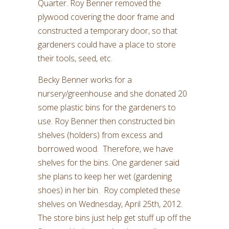
Quarter. Roy Benner removed the
plywood covering the door frame and
constructed a temporary door, so that
gardeners could have a place to store
their tools, seed, etc.
Becky Benner works for a
nursery/greenhouse and she donated 20
some plastic bins for the gardeners to
use. Roy Benner then constructed bin
shelves (holders) from excess and
borrowed wood. Therefore, we have
shelves for the bins. One gardener said
she plans to keep her wet (gardening
shoes) in her bin. Roy completed these
shelves on Wednesday, April 25th, 2012.
The store bins just help get stuff up off the