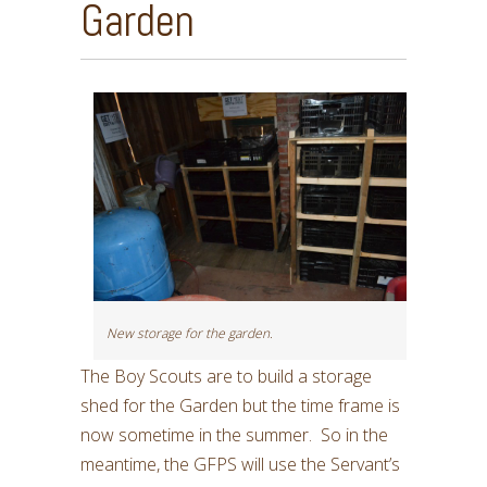
Garden
New storage for the garden.
The Boy Scouts are to build a storage
shed for the Garden but the time frame is
now sometime in the summer. So in the
meantime, the GFPS will use the Servant’s