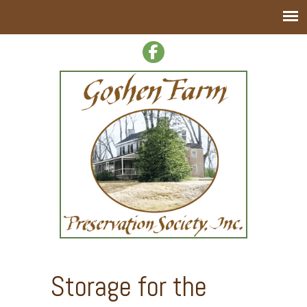
Storage for the