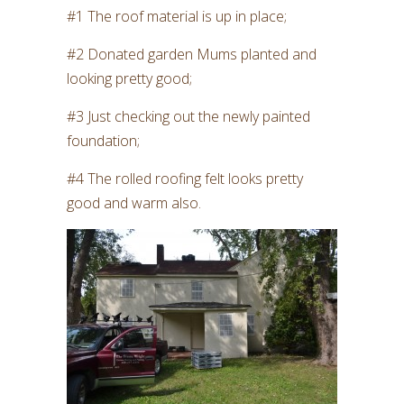
#1 The roof material is up in place;
#2 Donated garden Mums planted and
looking pretty good;
#3 Just checking out the newly painted
foundation;
#4 The rolled roofing felt looks pretty
good and warm also.