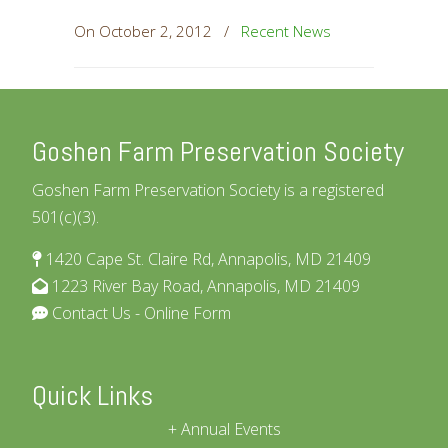
On October 2, 2012
/
Recent News
Goshen Farm Preservation Society
Goshen Farm Preservation Society is a registered
501(c)(3).
1420 Cape St. Claire Rd, Annapolis, MD 21409
1223 River Bay Road, Annapolis, MD 21409
Contact Us - Online Form
Quick Links
Annual Events