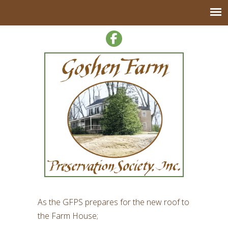
As the GFPS prepares for the new roof to
the Farm House;