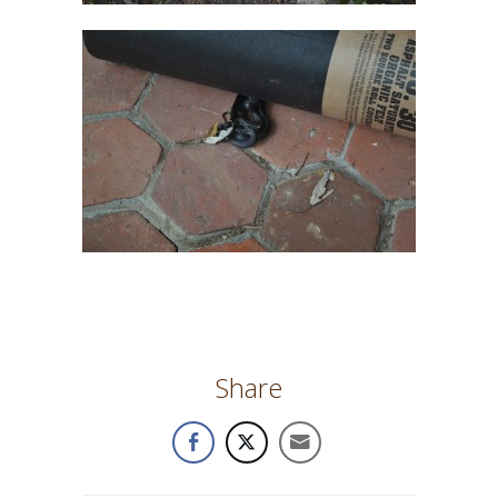
Share