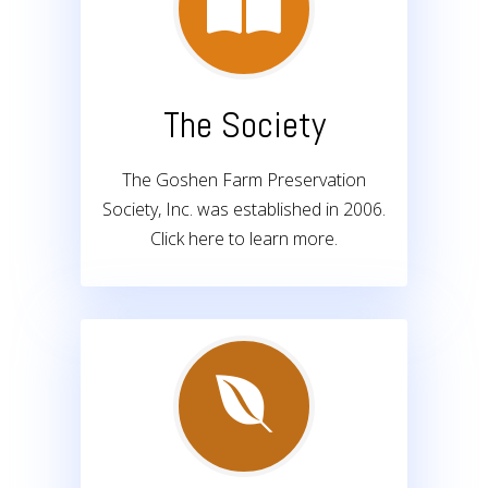
The Society
The Goshen Farm Preservation
Society, Inc. was established in 2006.
Click here to learn more.