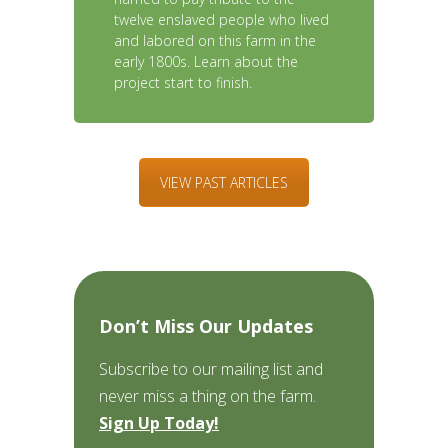
twelve enslaved people who lived
and labored on this farm in the
early 1800s. Learn about the
project start to finish.
VIEW PAST ARTICLES
Don’t Miss Our Updates
Subscribe to our mailing list and
never miss a thing on the farm.
Sign Up Today!