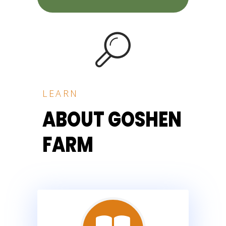
LEARN
ABOUT GOSHEN
FARM