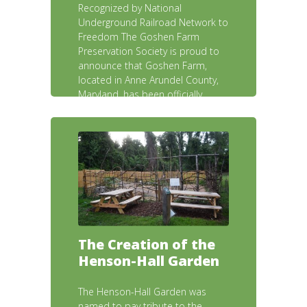
Recognized by National
Underground Railroad Network to
Freedom The Goshen Farm
Preservation Society is proud to
announce that Goshen Farm,
located in Anne Arundel County,
Maryland, has been officially
accepted into the National
Underground Railroad Network to
Freedom, a program of the U.S.
The Creation of the
Henson-Hall Garden
The Henson-Hall Garden was
named to pay tribute to the