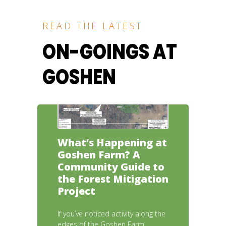
READ THE LATEST
ON-GOINGS AT
GOSHEN
What’s Happening at
Goshen Farm? A
Community Guide to
the Forest Mitigation
Project
If you’ve noticed activity along the
edges of the Goshen Farm