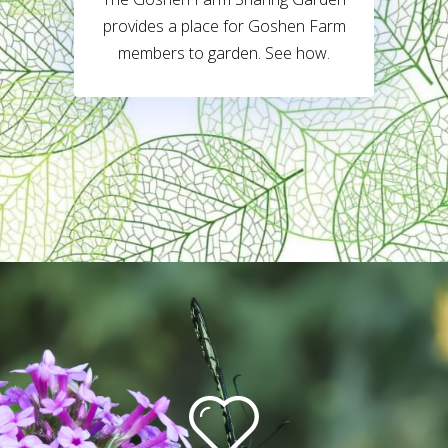
provides a place for Goshen Farm
members to garden. See how.