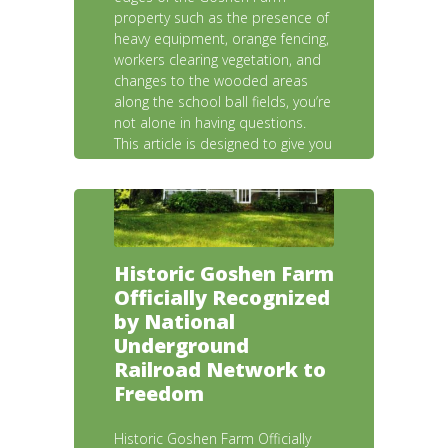
property such as the presence of
heavy equipment, orange fencing,
workers clearing vegetation, and
changes to the wooded areas
along the school ball fields, you’re
not alone in having questions.
This article is designed to give you
a clear, complete picture of
what’s happening, why it’s
happening, and what it means for
the Farm and our community.
Historic Goshen Farm
Officially Recognized
by National
Underground
Railroad Network to
Freedom
Historic Goshen Farm Officially