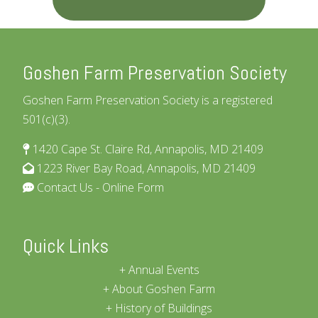
Goshen Farm Preservation Society
Goshen Farm Preservation Society is a registered
501(c)(3).
1420 Cape St. Claire Rd, Annapolis, MD 21409
1223 River Bay Road, Annapolis, MD 21409
Contact Us - Online Form
Quick Links
Annual Events
About Goshen Farm
History of Buildings