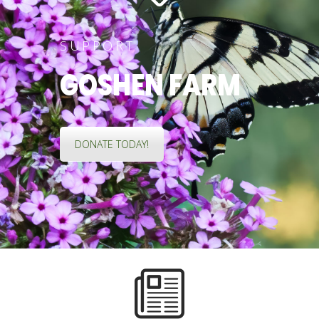
SUPPORT
GOSHEN FARM
DONATE TODAY!