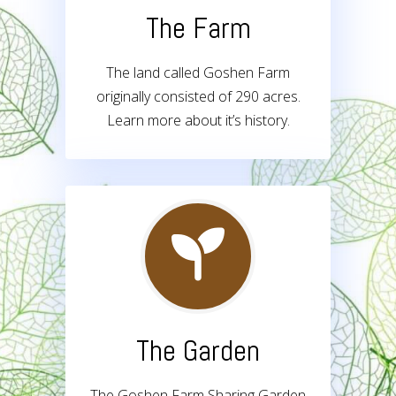
The Farm
The land called Goshen Farm
originally consisted of 290 acres.
Learn more about it’s history.
The Garden
The Goshen Farm Sharing Garden