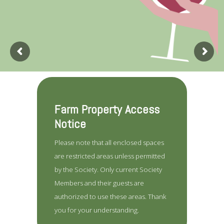
Farm Property Access
Notice
Please note that all enclosed spaces
are restricted areas unless permitted
by the Society. Only current Society
Members and their guests are
authorized to use these areas. Thank
you for your understanding.